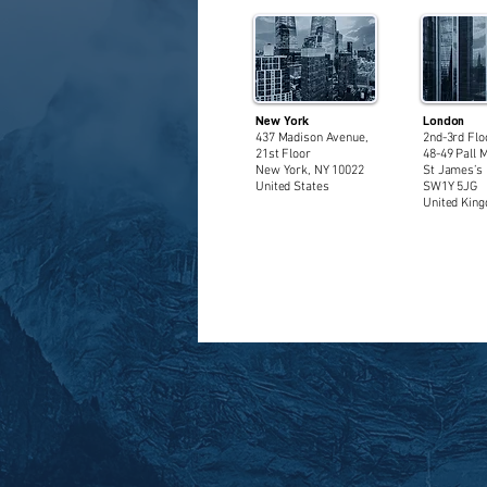
New York
London
437 Madison Avenue,
2nd-3rd Flo
21st Floor
48-49 Pall M
New York, NY 10022
St James’s 
United States
SW1Y 5JG
United Kin