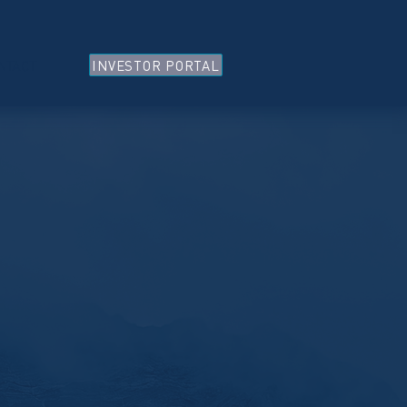
INVESTOR PORTAL
NTACT