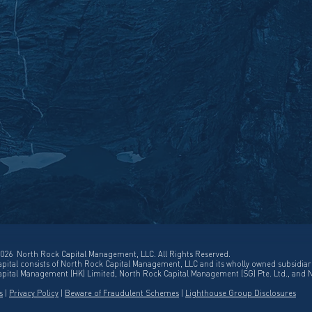
026 North Rock Capital Management, LLC. All Rights Reserved.
pital consists of North Rock Capital Management, LLC and its wholly owned subsidiar
pital Management (HK) Limited, North Rock Capital Management (SG) Pte. Ltd., and 
s
|
Privacy Policy
|
Beware of Fraudulent Schemes
|
Lighthouse Group Disclosures