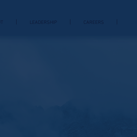
UT
LEADERSHIP
CAREERS
CO