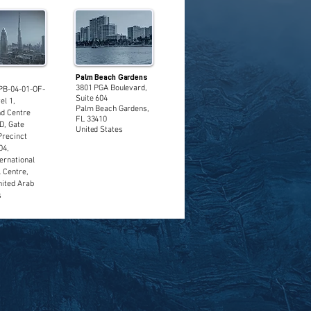
Palm Beach Gardens
3801 PGA Boulevard,
PB-04-01-OF-
Suite 604
el 1,
Palm Beach Gardens,
d Centre
FL 33410
D, Gate
United States
Precinct
04,
ernational
l Centre,
nited Arab
s