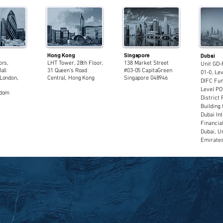
Hong Kong
Singapore
Dubai
ors,
LHT Tower, 28th Floor,
138 Market Street
Unit GD-
all
31 Queen’s Road
#03-05 CapitaGreen
01-0, Lev
London,
Central, Hong Kong
Singapore 048946
DIFC Fun
Level PO
gdom
District 
Building 
Dubai Int
Financia
Dubai, U
Emirate