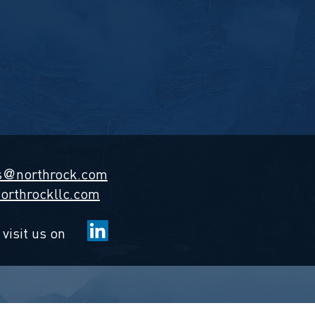
s
northrock.com
@
orthrockllc.com
 visit us on