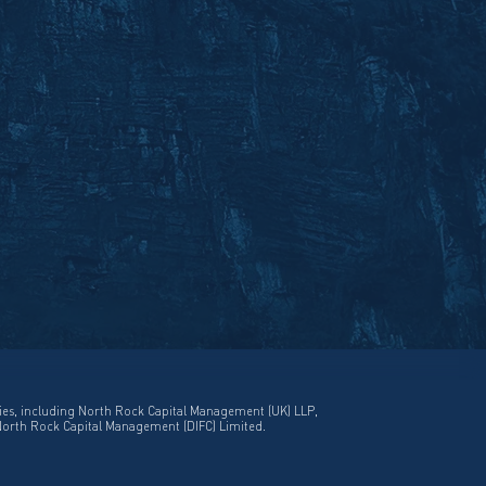
ies, including North Rock Capital Management (UK) LLP,
North Rock Capital Management (DIFC) Limited.