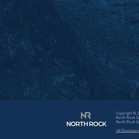
Copyright © 2
North Rock Ca
North Rock Ca
UK Disclosure