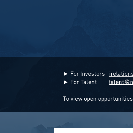
► For Investors
irelation
► For Talent
talent
n
@
To view open opportunities