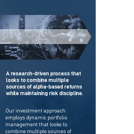
Investment Approach
A research-driven process that
looks to combine multiple
sources of alpha-based returns
while maintaining risk discipline.
Our investment approach
employs dynamic portfolio
management that looks to
combine multiple sources of