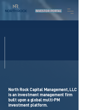
INVESTOR PORTAL
North Rock Capital Management, LLC
is an investment management firm
built upon a global multi-PM
investment platform.