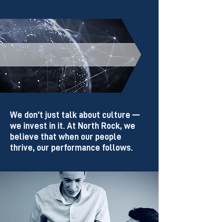
Culture & Values
We don’t just talk about culture —
we invest in it.
At North Rock, we
believe that when our people
thrive, our performance follows.