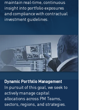
maintain real-time, continuous
insight into portfolio exposures
and compliance with contractual
investment guidelines.
Dynamic Portfolio Management
In pursuit of this goal, we seek to
actively manage capital
allocations across PM Teams,
sectors, regions, and strategies.