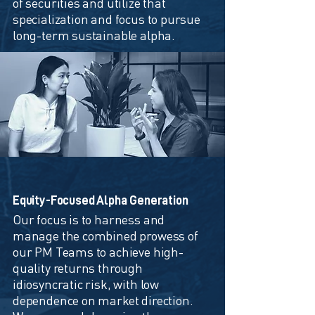
of securities and utilize that
specialization and focus to pursue
long-term sustainable alpha.
Equity-Focused Alpha Generation
Our focus is to harness and
manage the combined prowess of
our PM Teams to achieve high-
quality returns through
idiosyncratic risk, with low
dependence on market direction.