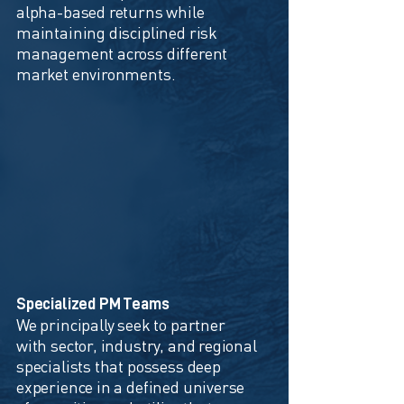
alpha-based returns while
maintaining disciplined risk
management across different
market environments.
Specialized PM Teams
We principally seek to partner
with sector, industry, and regional
specialists that possess deep
experience in a defined universe