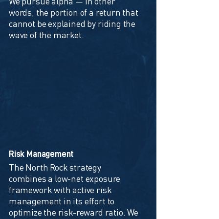
We pursue alpha — in other
words, the portion of a return that
cannot be explained by riding the
wave of the market.
Risk Management
The North Rock strategy
combines a low-net exposure
framework with active risk
management in its effort to
optimize the risk-reward ratio. We