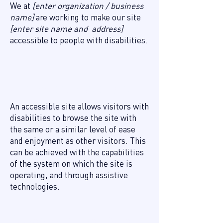
We at
[enter organization / business
name]
are working to make our site
[enter site name and address]
accessible to people with disabilities.
What web accessibility is
An accessible site allows visitors with
disabilities to browse the site with
the same or a similar level of ease
and enjoyment as other visitors. This
can be achieved with the capabilities
of the system on which the site is
operating, and through assistive
technologies.
Accessibility adjustments on