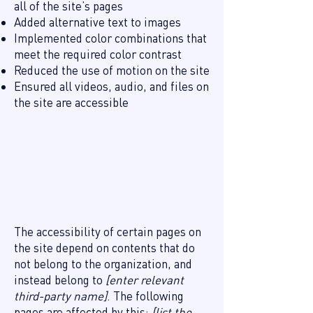
all of the site’s pages
Added alternative text to images
Implemented color combinations that
meet the required color contrast
Reduced the use of motion on the site
Ensured all videos, audio, and files on
the site are accessible
Declaration of partial
compliance with the standard
due to third-party content
[only add if relevant]
The accessibility of certain pages on
the site depend on contents that do
not belong to the organization, and
instead belong to
[enter relevant
third-party name]
. The following
pages are affected by this:
[list the