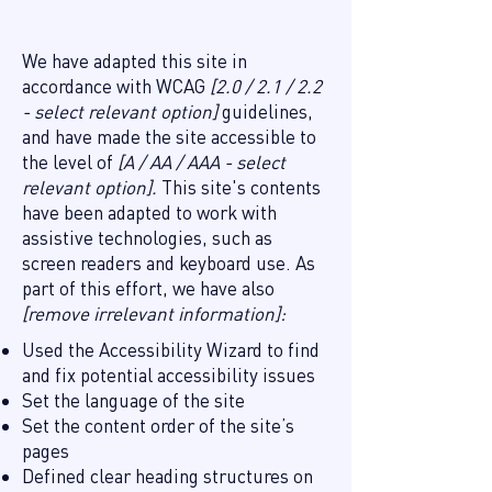
this site
We have adapted this site in
accordance with WCAG
[2.0 / 2.1 / 2.2
- select relevant option]
guidelines,
and have made the site accessible to
the level of
[A / AA / AAA - select
relevant option].
This site's contents
have been adapted to work with
assistive technologies, such as
screen readers and keyboard use. As
part of this effort, we have also
[remove irrelevant information]:
Used the Accessibility Wizard to find
and fix potential accessibility issues
Set the language of the site
Set the content order of the site’s
pages
Defined clear heading structures on