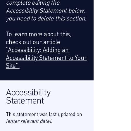
complete editing the
Accessibility Statement below,
you need to delete this section.
To learn more about this,
check out our article
“Accessibility: Adding an
Accessibility Statement to Your
Site”.
Accessibility
Statement
This statement was last updated on
[enter relevant date].