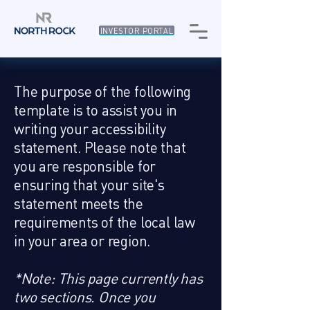
INVESTOR PORTAL
The purpose of the following
template is to assist you in
writing your accessibility
statement. Please note that
you are responsible for
ensuring that your site's
statement meets the
requirements of the local law
in your area or region.
*Note: This page currently has
two sections. Once you