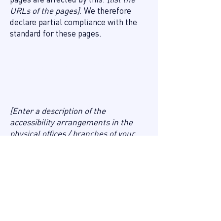
URLs of the pages]
. We therefore
declare partial compliance with the
standard for these pages.
Accessibility arrangements
in the organization [only add if
relevant]
[Enter a description of the
accessibility arrangements in the
physical offices / branches of your
site's organization or business. The
description can include all current
accessibility arrangements - starting
from the beginning of the service
(e.g., the parking lot and / or public
transportation stations) to the end
(such as the service desk, restaurant